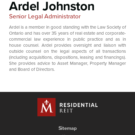
Ardel Johnston
Senior Legal Administrator
Ardel is a member in good standing with the Law Society of
Ontario and has over 35 years of real estate and corporate-
commercial law experience in public practice and as in
house counsel. Ardel provides oversight and liaison with
outside counsel on the legal aspects of all transactions
(including acquisitions, dispositions, leasing and financings).
She provides advice to Asset Manager, Property Manager
and Board of Directors.
Sitemap